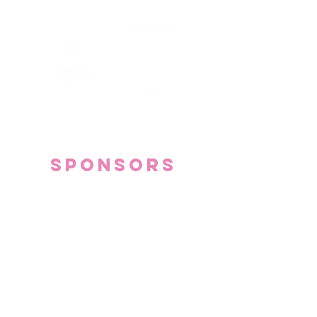
Sponsors