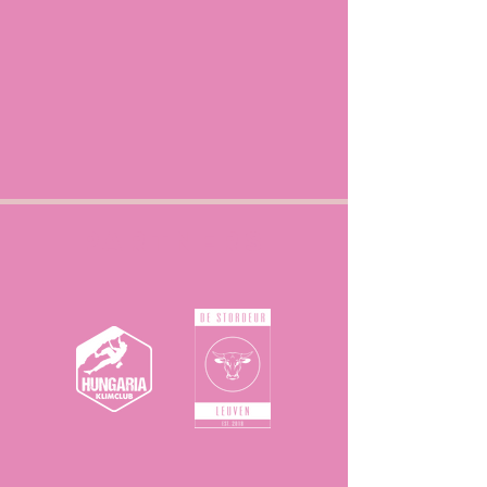
Partners