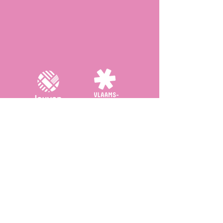
Sponsors